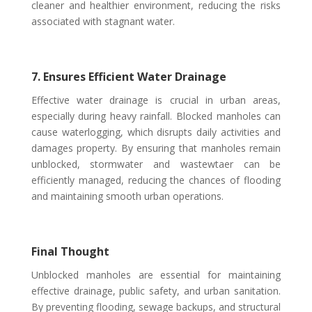
cleaner and healthier environment, reducing the risks
associated with stagnant water.
7. Ensures Efficient Water Drainage
Effective water drainage is crucial in urban areas,
especially during heavy rainfall. Blocked manholes can
cause waterlogging, which disrupts daily activities and
damages property. By ensuring that manholes remain
unblocked, stormwater and wastew
t
aer can be
efficiently managed, reducing the chances of flooding
and maintaining smooth urban operations.
Final Thought
Unblocked manholes are essential for maintaining
effective drainage, public safety, and urban sanitation.
By preventing flooding, sewage backups, and structural