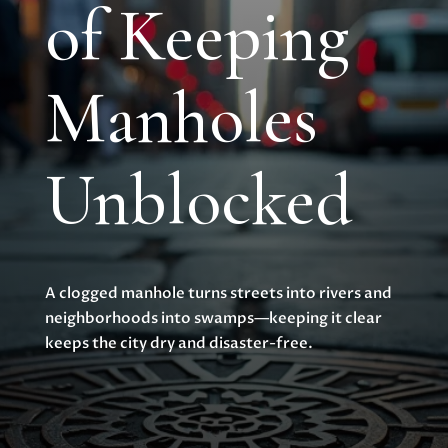
of Keeping
Manholes
Unblocked
A clogged manhole turns streets into rivers and
neighborhoods into swamps—keeping it clear
keeps the city dry and disaster-free.