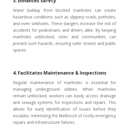
3. Enhances Safety
Water buildup from blocked manholes can create
hazardous conditions such as slippery roads, potholes,
and even sinkholes. These dangers increase the risk of
accidents for pedestrians and drivers alike. By keeping
manholes unblocked, cities and communities can
prevent such hazards, ensuring safer streets and public
spaces.
4. Facilitates Maintenance & Inspections
Regular maintenance of manholes is essential for
managing underground utilities. When manholes
remain unblocked, workers can easily access drainage
and sewage systems for inspections and repairs. This
allows for early identification of issues before they
escalate, minimizing the likelihood of costly emergency
repairs and infrastructure failures.