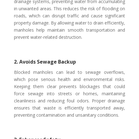
drainage systems, preventing water from accumulating
in unwanted areas. This reduces the risk of flooding on
roads, which can disrupt traffic and cause significant
property damage. By allowing water to drain efficiently,
manholes help maintain smooth transportation and
prevent water-related destruction.
2. Avoids Sewage Backup
Blocked manholes can lead to sewage overflows,
which pose serious health and environmental risks.
Keeping them clear prevents blockages that could
force sewage into streets or homes, maintaining
cleanliness and reducing foul odors. Proper drainage
ensures that waste is efficiently transported away,
preventing contamination and unsanitary conditions.