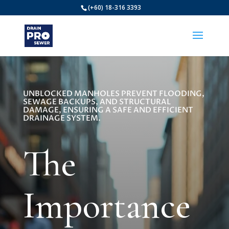
(+60) 18-316 3393
UNBLOCKED MANHOLES PREVENT FLOODING,
SEWAGE BACKUPS, AND STRUCTURAL
DAMAGE, ENSURING A SAFE AND EFFICIENT
DRAINAGE SYSTEM.
The
Importance