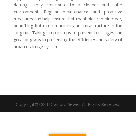
damage, they contribute to a cleaner and safer
environment. Regular maintenance and proactive
measures can help ensure that manholes remain clear,
benefiting both communities and infrastructure in the
long run. Taking simple steps to prevent blockages can
go a long way in preserving the efficiency and safety of
urban drainage systems.
Copyright©2024 Drainpro Sewer. All Rights Reserved.