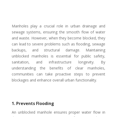
Manholes play a crucial role in urban drainage and
sewage systems, ensuring the smooth flow of water
and waste. However, when they become blocked, they
can lead to severe problems such as flooding, sewage
backups, and structural damage. Maintaining
unblocked manholes is essential for public safety,
sanitation, and infrastructure longevity. By
understanding the benefits of clear manholes,
communities can take proactive steps to prevent
blockages and enhance overall urban functionality.
1. Prevents Flooding
An unblocked manhole ensures proper water flow in