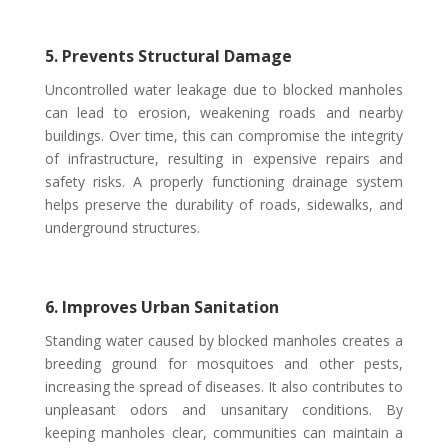
5. Prevents Structural Damage
Uncontrolled water leakage due to blocked manholes
can lead to erosion, weakening roads and nearby
buildings. Over time, this can compromise the integrity
of infrastructure, resulting in expensive repairs and
safety risks. A properly functioning drainage system
helps preserve the durability of roads, sidewalks, and
underground structures.
6. Improves Urban Sanitation
Standing water caused by blocked manholes creates a
breeding ground for mosquitoes and other pests,
increasing the spread of diseases. It also contributes to
unpleasant odors and unsanitary conditions. By
keeping manholes clear, communities can maintain a