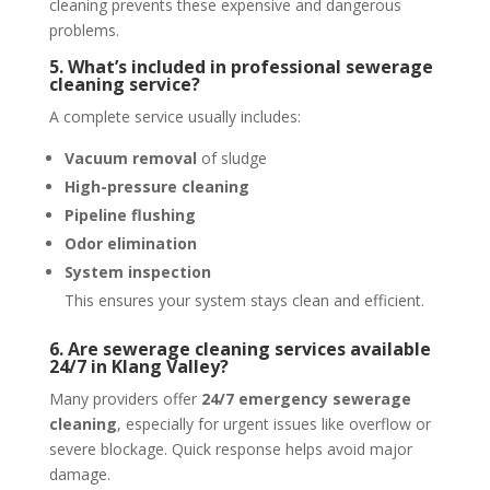
cleaning prevents these expensive and dangerous
problems.
5. What’s included in professional sewerage
cleaning service?
A complete service usually includes:
Vacuum removal
of sludge
High-pressure cleaning
Pipeline flushing
Odor elimination
System inspection
This ensures your system stays clean and efficient.
6. Are sewerage cleaning services available
24/7 in Klang Valley?
Many providers offer
24/7 emergency sewerage
cleaning
, especially for urgent issues like overflow or
severe blockage. Quick response helps avoid major
damage.