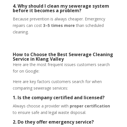
4. Why should I clean my sewerage system
before it becomes a problem?
Because prevention is always cheaper. Emergency
repairs can cost
3–5 times more
than scheduled
cleaning.
How to Choose the Best Sewerage Cleaning
Service in Klang Valley
Here are the most frequent issues customers search
for on Google:
Here are key factors customers search for when
comparing sewerage services:
1. Is the company certified and licensed?
Always choose a provider with
proper certification
to ensure safe and legal waste disposal.
2. Do they offer emergency service?