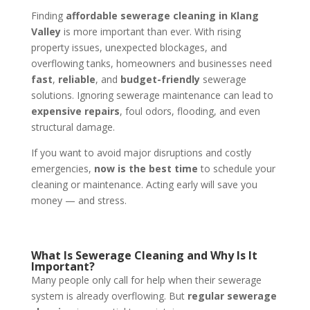
Finding
affordable sewerage cleaning in Klang
Valley
is more important than ever. With rising
property issues, unexpected blockages, and
overflowing tanks, homeowners and businesses need
fast
,
reliable
, and
budget-friendly
sewerage
solutions. Ignoring sewerage maintenance can lead to
expensive repairs
, foul odors, flooding, and even
structural damage.
If you want to avoid major disruptions and costly
emergencies,
now is the best time
to schedule your
cleaning or maintenance. Acting early will save you
money — and stress.
What Is Sewerage Cleaning and Why Is It
Important?
Many people only call for help when their sewerage
system is already overflowing. But
regular sewerage