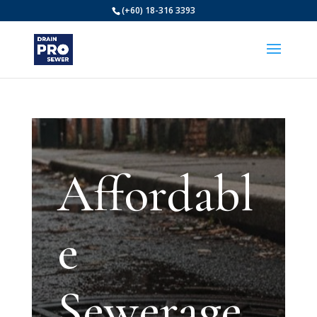
(+60) 18-316 3393
Affordabl
e
Sewerage