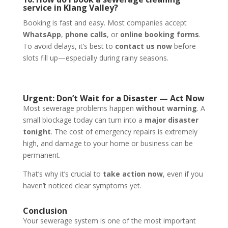
service in Klang Valley?
Booking is fast and easy. Most companies accept
WhatsApp
,
phone calls
, or
online booking forms
.
To avoid delays, it’s best to
contact us now
before
slots fill up—especially during rainy seasons.
Urgent: Don’t Wait for a Disaster — Act Now
Most sewerage problems happen
without warning
. A
small blockage today can turn into a
major disaster
tonight
. The cost of emergency repairs is extremely
high, and damage to your home or business can be
permanent.
That’s why it’s crucial to
take action now
, even if you
haven’t noticed clear symptoms yet.
Conclusion
Your sewerage system is one of the most important