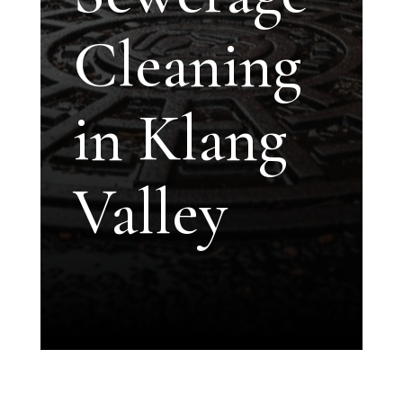
Cleaning
in Klang
Valley