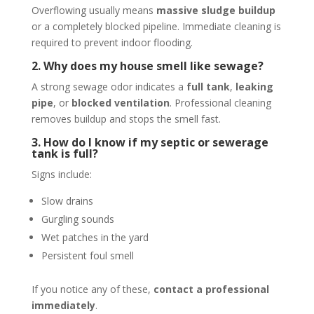
Overflowing usually means
massive sludge buildup
or a completely blocked pipeline. Immediate cleaning is
required to prevent indoor flooding.
2. Why does my house smell like sewage?
A strong sewage odor indicates a
full tank
,
leaking
pipe
, or
blocked ventilation
. Professional cleaning
removes buildup and stops the smell fast.
3. How do I know if my septic or sewerage
tank is full?
Signs include:
Slow drains
Gurgling sounds
Wet patches in the yard
Persistent foul smell
If you notice any of these,
contact a professional
immediately
.