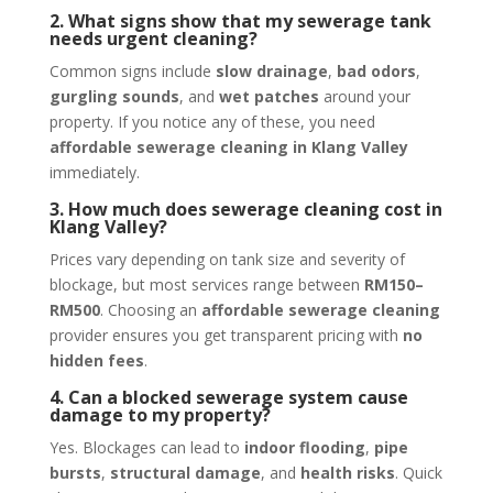
2. What signs show that my sewerage tank
needs urgent cleaning?
Common signs include
slow drainage
,
bad odors
,
gurgling sounds
, and
wet patches
around your
property. If you notice any of these, you need
affordable sewerage cleaning in Klang Valley
immediately.
3. How much does sewerage cleaning cost in
Klang Valley?
Prices vary depending on tank size and severity of
blockage, but most services range between
RM150–
RM500
. Choosing an
affordable sewerage cleaning
provider ensures you get transparent pricing with
no
hidden fees
.
4. Can a blocked sewerage system cause
damage to my property?
Yes. Blockages can lead to
indoor flooding
,
pipe
bursts
,
structural damage
, and
health risks
. Quick