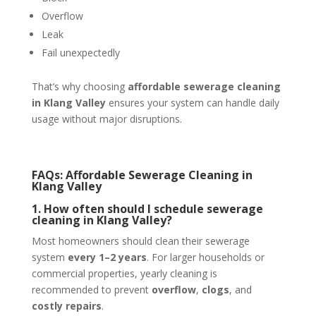
Overflow
Leak
Fail unexpectedly
That’s why choosing
affordable sewerage cleaning
in Klang Valley
ensures your system can handle daily
usage without major disruptions.
FAQs: Affordable Sewerage Cleaning in
Klang Valley
1. How often should I schedule sewerage
cleaning in Klang Valley?
Most homeowners should clean their sewerage
system
every 1–2 years
. For larger households or
commercial properties, yearly cleaning is
recommended to prevent
overflow
,
clogs
, and
costly repairs
.