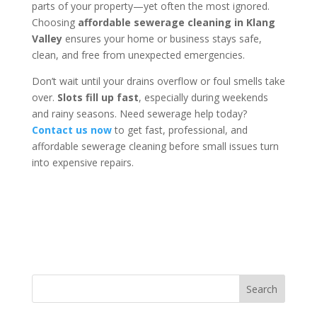
parts of your property—yet often the most ignored.
Choosing
affordable sewerage cleaning in Klang
Valley
ensures your home or business stays safe,
clean, and free from unexpected emergencies.
Don’t wait until your drains overflow or foul smells take
over.
Slots fill up fast
, especially during weekends
and rainy seasons. Need sewerage help today?
Contact us now
to get fast, professional, and
affordable sewerage cleaning before small issues turn
into expensive repairs.
Search