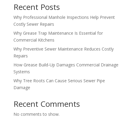
Recent Posts
Why Professional Manhole Inspections Help Prevent
Costly Sewer Repairs
Why Grease Trap Maintenance Is Essential for
Commercial Kitchens
Why Preventive Sewer Maintenance Reduces Costly
Repairs
How Grease Build-Up Damages Commercial Drainage
Systems
Why Tree Roots Can Cause Serious Sewer Pipe
Damage
Recent Comments
No comments to show.