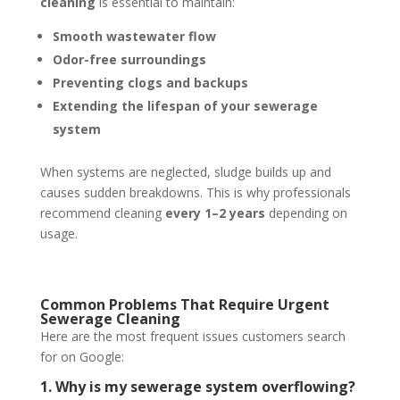
cleaning
is essential to maintain:
Smooth wastewater flow
Odor-free surroundings
Preventing clogs and backups
Extending the lifespan of your sewerage
system
When systems are neglected, sludge builds up and
causes sudden breakdowns. This is why professionals
recommend cleaning
every 1–2 years
depending on
usage.
Common Problems That Require Urgent
Sewerage Cleaning
Here are the most frequent issues customers search
for on Google:
1. Why is my sewerage system overflowing?