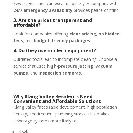
Sewerage issues can escalate quickly. A company with
24/7 emergency availability
provides peace of mind.
3. Are the prices transparent and
affordable?
Look for companies offering
clear pricing
,
no hidden
fees
, and
budget-friendly packages
.
4. Do they use modern equipment?
Outdated tools lead to incomplete cleaning. Choose a
service that uses
high-pressure jetting
,
vacuum
pumps
, and
inspection cameras
.
Why Klang Valley Residents Need
Convenient and Affordable Solutions
Klang Valley faces rapid development, high population
density, and frequent plumbing stress. This makes
sewerage systems more likely to:
Block