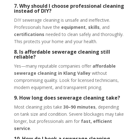
7. Why should I choose professional cleaning
instead of DIY?
DIY sewerage cleaning is unsafe and ineffective.
Professionals have the
equipment
,
skills
, and
certifications
needed to clean safely and thoroughly.
This protects your home and your health.
8. Is affordable sewerage cleaning still
reliable?
Yes—many reputable companies offer
affordable
sewerage cleaning in Klang Valley
without
compromising quality. Look for licensed technicians,
modern equipment, and transparent pricing.
9. How long does sewerage cleaning take?
Most cleaning jobs take
30–90 minutes
, depending
on tank size and condition. Severe blockages may take
longer, but professionals aim for
fast, efficient
service
.
10. How do I book a sewerage cleaning