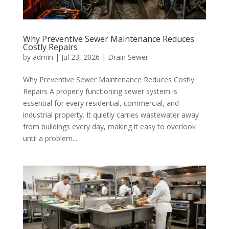
Why Preventive Sewer Maintenance Reduces
Costly Repairs
by
admin
|
Jul 23, 2026
|
Drain Sewer
Why Preventive Sewer Maintenance Reduces Costly
Repairs A properly functioning sewer system is
essential for every residential, commercial, and
industrial property. It quietly carries wastewater away
from buildings every day, making it easy to overlook
until a problem...