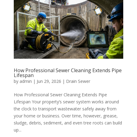
How Professional Sewer Cleaning Extends Pipe
Lifespan
by
admin
|
Jun 29, 2026
|
Drain Sewer
How Professional Sewer Cleaning Extends Pipe
Lifespan Your property’s sewer system works around
the clock to transport wastewater safely away from
your home or business. Over time, however, grease,
sludge, debris, sediment, and even tree roots can build
up...