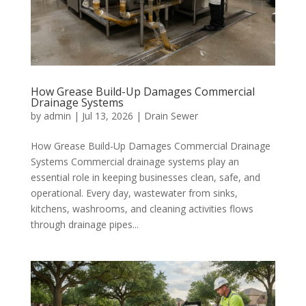
How Grease Build-Up Damages Commercial
Drainage Systems
by
admin
|
Jul 13, 2026
|
Drain Sewer
How Grease Build-Up Damages Commercial Drainage
Systems Commercial drainage systems play an
essential role in keeping businesses clean, safe, and
operational. Every day, wastewater from sinks,
kitchens, washrooms, and cleaning activities flows
through drainage pipes...