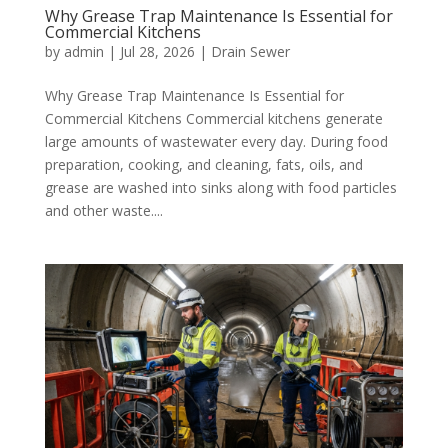
Why Grease Trap Maintenance Is Essential for
Commercial Kitchens
by
admin
|
Jul 28, 2026
|
Drain Sewer
Why Grease Trap Maintenance Is Essential for
Commercial Kitchens Commercial kitchens generate
large amounts of wastewater every day. During food
preparation, cooking, and cleaning, fats, oils, and
grease are washed into sinks along with food particles
and other waste....