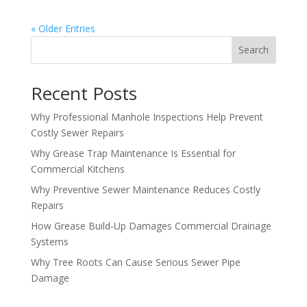
« Older Entries
Search
Recent Posts
Why Professional Manhole Inspections Help Prevent
Costly Sewer Repairs
Why Grease Trap Maintenance Is Essential for
Commercial Kitchens
Why Preventive Sewer Maintenance Reduces Costly
Repairs
How Grease Build-Up Damages Commercial Drainage
Systems
Why Tree Roots Can Cause Serious Sewer Pipe
Damage