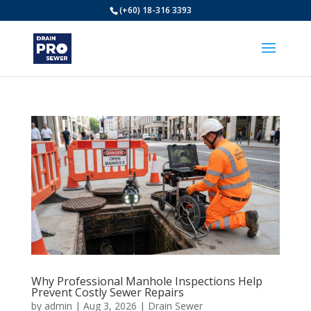
(+60) 18-316 3393
Why Professional Manhole Inspections Help
Prevent Costly Sewer Repairs
by
admin
|
Aug 3, 2026
|
Drain Sewer