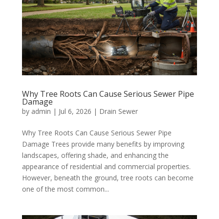
Why Tree Roots Can Cause Serious Sewer Pipe
Damage
by
admin
|
Jul 6, 2026
|
Drain Sewer
Why Tree Roots Can Cause Serious Sewer Pipe
Damage Trees provide many benefits by improving
landscapes, offering shade, and enhancing the
appearance of residential and commercial properties.
However, beneath the ground, tree roots can become
one of the most common...