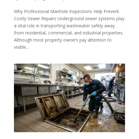
Why Professional Manhole Inspections Help Prevent
Costly Sewer Repairs Underground sewer systems play
a vital role in transporting wastewater safely away
from residential, commercial, and industrial properties.
Although most property owners pay attention to
visible...