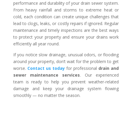
performance and durability of your drain sewer system.
From heavy rainfall and storms to extreme heat or
cold, each condition can create unique challenges that
lead to clogs, leaks, or costly repairs if ignored. Regular
maintenance and timely inspections are the best ways
to protect your property and ensure your drains work
efficiently all year round.
If you notice slow drainage, unusual odors, or flooding
around your property, don’t wait for the problem to get
worse.
Contact us today
for professional
drain and
sewer maintenance services
. Our experienced
team is ready to help you prevent weather-related
damage and keep your drainage system flowing
smoothly — no matter the season.