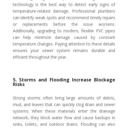
technology is the best way to detect early signs of
temperature-related damage. Professional plumbers
can identify weak spots and recommend timely repairs
or replacements before the issue worsens.
Additionally, upgrading to modern, flexible PVC pipes
can help minimize damage caused by constant
temperature changes. Paying attention to these details
ensures your sewer system remains durable and
efficient throughout the year.
5. Storms and Flooding Increase Blockage
Risks
Strong storms often bring large amounts of debris,
mud, and leaves that can quickly clog drain and sewer
systems. When these materials enter the drainage
network, they block water flow and cause backups in
sinks, toilets, and outdoor drains. Flooding can also