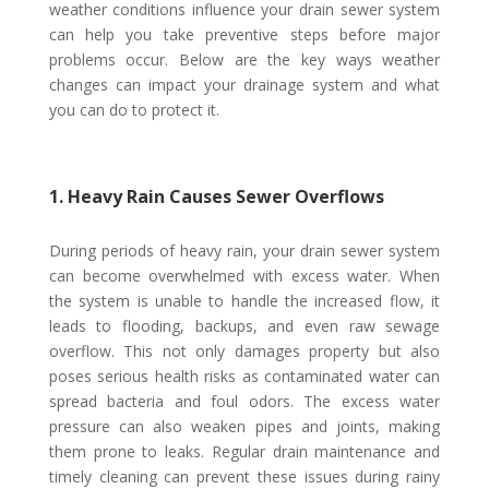
weather conditions influence your drain sewer system
can help you take preventive steps before major
problems occur. Below are the key ways weather
changes can impact your drainage system and what
you can do to protect it.
1. Heavy Rain Causes Sewer Overflows
During periods of heavy rain, your drain sewer system
can become overwhelmed with excess water. When
the system is unable to handle the increased flow, it
leads to flooding, backups, and even raw sewage
overflow. This not only damages property but also
poses serious health risks as contaminated water can
spread bacteria and foul odors. The excess water
pressure can also weaken pipes and joints, making
them prone to leaks. Regular drain maintenance and
timely cleaning can prevent these issues during rainy