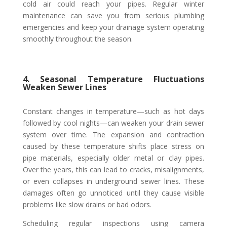
cold air could reach your pipes. Regular winter
maintenance can save you from serious plumbing
emergencies and keep your drainage system operating
smoothly throughout the season.
4. Seasonal Temperature Fluctuations
Weaken Sewer Lines
Constant changes in temperature—such as hot days
followed by cool nights—can weaken your drain sewer
system over time. The expansion and contraction
caused by these temperature shifts place stress on
pipe materials, especially older metal or clay pipes.
Over the years, this can lead to cracks, misalignments,
or even collapses in underground sewer lines. These
damages often go unnoticed until they cause visible
problems like slow drains or bad odors.
Scheduling regular inspections using camera