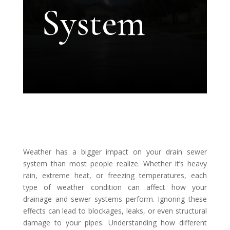
System
Weather has a bigger impact on your drain sewer
system than most people realize. Whether it’s heavy
rain, extreme heat, or freezing temperatures, each
type of weather condition can affect how your
drainage and sewer systems perform. Ignoring these
effects can lead to blockages, leaks, or even structural
damage to your pipes. Understanding how different