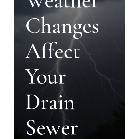
Changes
Affect
Your
Drain
Sewer