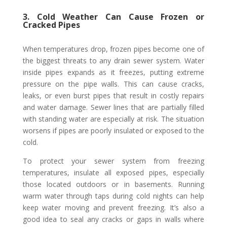
3. Cold Weather Can Cause Frozen or
Cracked Pipes
When temperatures drop, frozen pipes become one of
the biggest threats to any drain sewer system. Water
inside pipes expands as it freezes, putting extreme
pressure on the pipe walls. This can cause cracks,
leaks, or even burst pipes that result in costly repairs
and water damage. Sewer lines that are partially filled
with standing water are especially at risk. The situation
worsens if pipes are poorly insulated or exposed to the
cold.
To protect your sewer system from freezing
temperatures, insulate all exposed pipes, especially
those located outdoors or in basements. Running
warm water through taps during cold nights can help
keep water moving and prevent freezing. It’s also a
good idea to seal any cracks or gaps in walls where