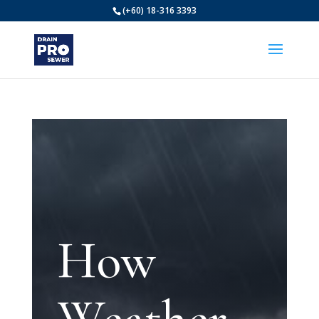
(+60) 18-316 3393
How
Weather