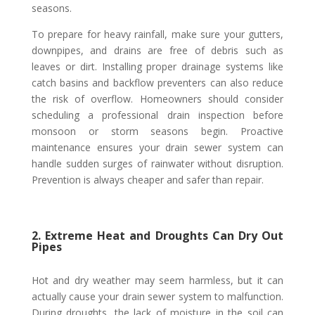
seasons.
To prepare for heavy rainfall, make sure your gutters,
downpipes, and drains are free of debris such as
leaves or dirt. Installing proper drainage systems like
catch basins and backflow preventers can also reduce
the risk of overflow. Homeowners should consider
scheduling a professional drain inspection before
monsoon or storm seasons begin. Proactive
maintenance ensures your drain sewer system can
handle sudden surges of rainwater without disruption.
Prevention is always cheaper and safer than repair.
2. Extreme Heat and Droughts Can Dry Out
Pipes
Hot and dry weather may seem harmless, but it can
actually cause your drain sewer system to malfunction.
During droughts, the lack of moisture in the soil can