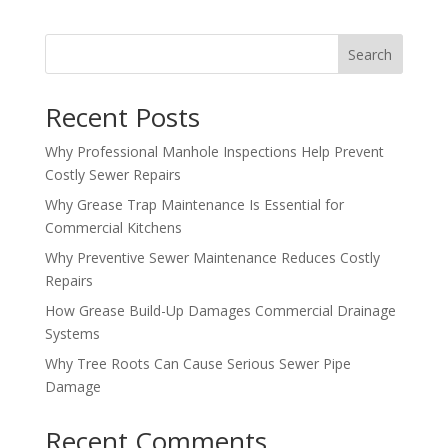
Search
Recent Posts
Why Professional Manhole Inspections Help Prevent
Costly Sewer Repairs
Why Grease Trap Maintenance Is Essential for
Commercial Kitchens
Why Preventive Sewer Maintenance Reduces Costly
Repairs
How Grease Build-Up Damages Commercial Drainage
Systems
Why Tree Roots Can Cause Serious Sewer Pipe
Damage
Recent Comments