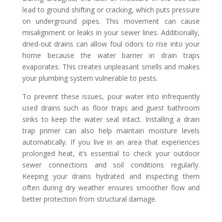
lead to ground shifting or cracking, which puts pressure
on underground pipes. This movement can cause
misalignment or leaks in your sewer lines. Additionally,
dried-out drains can allow foul odors to rise into your
home because the water barrier in drain traps
evaporates. This creates unpleasant smells and makes
your plumbing system vulnerable to pests.
To prevent these issues, pour water into infrequently
used drains such as floor traps and guest bathroom
sinks to keep the water seal intact. Installing a drain
trap primer can also help maintain moisture levels
automatically. If you live in an area that experiences
prolonged heat, it’s essential to check your outdoor
sewer connections and soil conditions regularly.
Keeping your drains hydrated and inspecting them
often during dry weather ensures smoother flow and
better protection from structural damage.