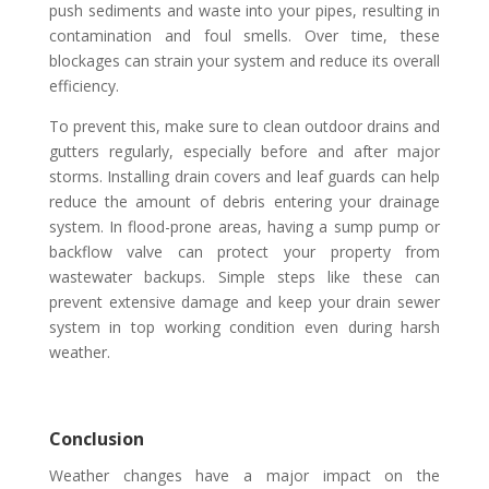
push sediments and waste into your pipes, resulting in
contamination and foul smells. Over time, these
blockages can strain your system and reduce its overall
efficiency.
To prevent this, make sure to clean outdoor drains and
gutters regularly, especially before and after major
storms. Installing drain covers and leaf guards can help
reduce the amount of debris entering your drainage
system. In flood-prone areas, having a sump pump or
backflow valve can protect your property from
wastewater backups. Simple steps like these can
prevent extensive damage and keep your drain sewer
system in top working condition even during harsh
weather.
Conclusion
Weather changes have a major impact on the