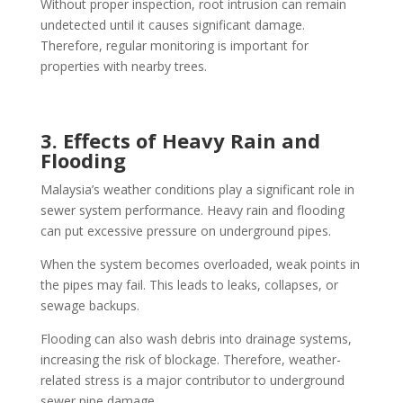
Without proper inspection, root intrusion can remain
undetected until it causes significant damage.
Therefore, regular monitoring is important for
properties with nearby trees.
3. Effects of Heavy Rain and
Flooding
Malaysia’s weather conditions play a significant role in
sewer system performance. Heavy rain and flooding
can put excessive pressure on underground pipes.
When the system becomes overloaded, weak points in
the pipes may fail. This leads to leaks, collapses, or
sewage backups.
Flooding can also wash debris into drainage systems,
increasing the risk of blockage. Therefore, weather-
related stress is a major contributor to underground
sewer pipe damage.