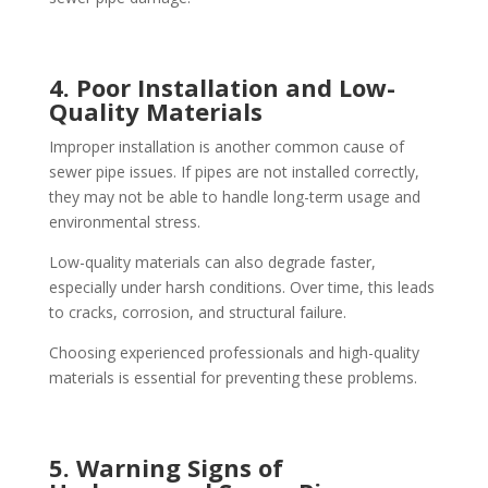
4. Poor Installation and Low-
Quality Materials
Improper installation is another common cause of
sewer pipe issues. If pipes are not installed correctly,
they may not be able to handle long-term usage and
environmental stress.
Low-quality materials can also degrade faster,
especially under harsh conditions. Over time, this leads
to cracks, corrosion, and structural failure.
Choosing experienced professionals and high-quality
materials is essential for preventing these problems.
5. Warning Signs of