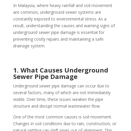
In Malaysia, where heavy rainfall and soil movement
are common, underground sewer systems are
constantly exposed to environmental stress. As a
result, understanding the causes and warning signs of
underground sewer pipe damage is essential for
preventing costly repairs and maintaining a safe
drainage system.
1. What Causes Underground
Sewer Pipe Damage
Underground sewer pipe damage can occur due to
several factors, many of which are not immediately
visible. Over time, these issues weaken the pipe
structure and disrupt normal wastewater flow.
One of the most common causes is soil movement.
Changes in soil conditions due to rain, construction, or
natural settling can shift pipes out of alignment. This