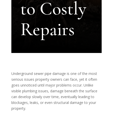
to Costly
Repairs
Underground sewer pipe damage is one of the most
serious issues property owners can face, yet it often
goes unnoticed until major problems occur. Unlike
visible plumbing issues, damage beneath the surface
can develop slowly over time, eventually leading to
blockages, leaks, or even structural damage to your
property.