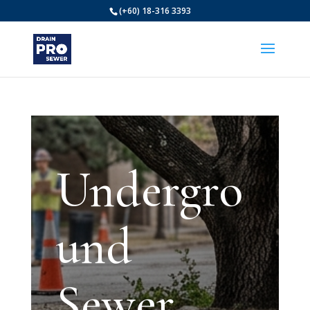
(+60) 18-316 3393
Undergro
und
Sewer