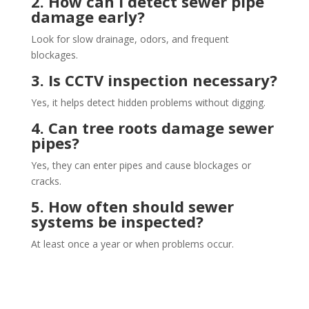
2. How can I detect sewer pipe
damage early?
Look for slow drainage, odors, and frequent
blockages.
3. Is CCTV inspection necessary?
Yes, it helps detect hidden problems without digging.
4. Can tree roots damage sewer
pipes?
Yes, they can enter pipes and cause blockages or
cracks.
5. How often should sewer
systems be inspected?
At least once a year or when problems occur.