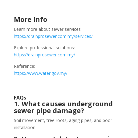
More Info
Learn more about sewer services:
https://drainprosewer.com.my/services/
Explore professional solutions:
https://drainprosewer.com.my/
Reference:
https://www.water.gov.my/
FAQs
1. What causes underground
sewer pipe damage?
Soil movement, tree roots, aging pipes, and poor
installation.