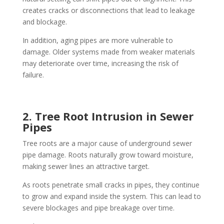
creates cracks or disconnections that lead to leakage
and blockage.
In addition, aging pipes are more vulnerable to
damage. Older systems made from weaker materials
may deteriorate over time, increasing the risk of
failure.
2. Tree Root Intrusion in Sewer
Pipes
Tree roots are a major cause of underground sewer
pipe damage. Roots naturally grow toward moisture,
making sewer lines an attractive target.
As roots penetrate small cracks in pipes, they continue
to grow and expand inside the system. This can lead to
severe blockages and pipe breakage over time.