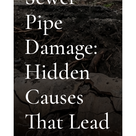
Pipe
Damage:
Hidden
Causes
That Lead