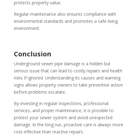
protects property value.
Regular maintenance also ensures compliance with
environmental standards and promotes a safe living
environment.
Conclusion
Underground sewer pipe damage is a hidden but
serious issue that can lead to costly repairs and health
risks if ignored. Understanding its causes and warning
signs allows property owners to take preventive action
before problems escalate.
By investing in regular inspections, professional
services, and proper maintenance, it is possible to
protect your sewer system and avoid unexpected
damage. In the long run, proactive care is always more
cost-effective than reactive repairs.