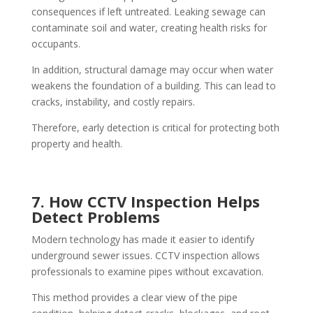
consequences if left untreated. Leaking sewage can
contaminate soil and water, creating health risks for
occupants.
In addition, structural damage may occur when water
weakens the foundation of a building. This can lead to
cracks, instability, and costly repairs.
Therefore, early detection is critical for protecting both
property and health.
7. How CCTV Inspection Helps
Detect Problems
Modern technology has made it easier to identify
underground sewer issues. CCTV inspection allows
professionals to examine pipes without excavation.
This method provides a clear view of the pipe