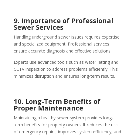
9. Importance of Professional
Sewer Services
Handling underground sewer issues requires expertise
and specialized equipment. Professional services
ensure accurate diagnosis and effective solutions.
Experts use advanced tools such as water jetting and
CCTV inspection to address problems efficiently. This
minimizes disruption and ensures long-term results.
10. Long-Term Benefits of
Proper Maintenance
Maintaining a healthy sewer system provides long-
term benefits for property owners. It reduces the risk
of emergency repairs, improves system efficiency, and