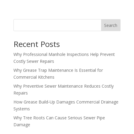
Search
Recent Posts
Why Professional Manhole Inspections Help Prevent
Costly Sewer Repairs
Why Grease Trap Maintenance Is Essential for
Commercial Kitchens
Why Preventive Sewer Maintenance Reduces Costly
Repairs
How Grease Build-Up Damages Commercial Drainage
Systems
Why Tree Roots Can Cause Serious Sewer Pipe
Damage