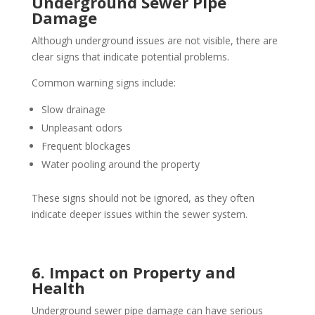
Underground Sewer Pipe
Damage
Although underground issues are not visible, there are
clear signs that indicate potential problems.
Common warning signs include:
Slow drainage
Unpleasant odors
Frequent blockages
Water pooling around the property
These signs should not be ignored, as they often
indicate deeper issues within the sewer system.
6. Impact on Property and
Health
Underground sewer pipe damage can have serious