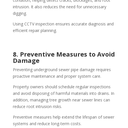
condition, helping detect cracks, blockages, and root
intrusion. It also reduces the need for unnecessary
digging.
Using CCTV inspection ensures accurate diagnosis and
efficient repair planning.
8. Preventive Measures to Avoid
Damage
Preventing underground sewer pipe damage requires
proactive maintenance and proper system care.
Property owners should schedule regular inspections
and avoid disposing of harmful materials into drains. In
addition, managing tree growth near sewer lines can
reduce root intrusion risks.
Preventive measures help extend the lifespan of sewer
systems and reduce long-term costs.