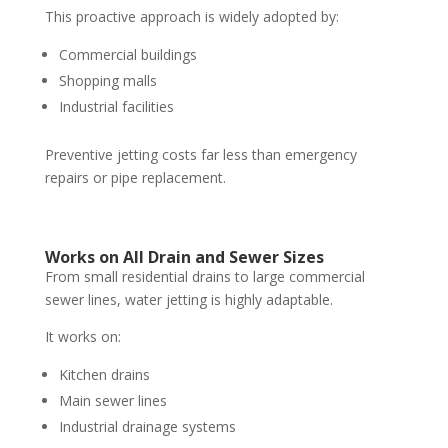
This proactive approach is widely adopted by:
Commercial buildings
Shopping malls
Industrial facilities
Preventive jetting costs far less than emergency
repairs or pipe replacement.
Works on All Drain and Sewer Sizes
From small residential drains to large commercial
sewer lines, water jetting is highly adaptable.
It works on:
Kitchen drains
Main sewer lines
Industrial drainage systems