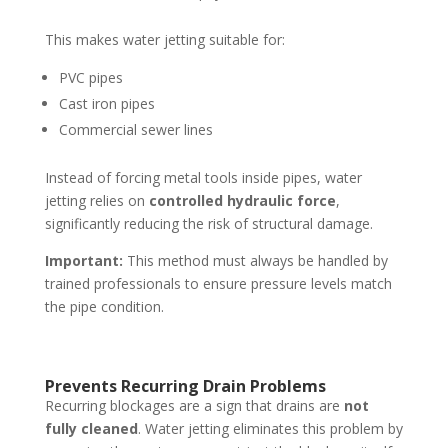
This makes water jetting suitable for:
PVC pipes
Cast iron pipes
Commercial sewer lines
Instead of forcing metal tools inside pipes, water
jetting relies on
controlled hydraulic force
,
significantly reducing the risk of structural damage.
Important:
This method must always be handled by
trained professionals to ensure pressure levels match
the pipe condition.
Prevents Recurring Drain Problems
Recurring blockages are a sign that drains are
not
fully cleaned
. Water jetting eliminates this problem by