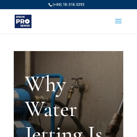
(+60) 18-316 3393
Why
Water
Jetting Is