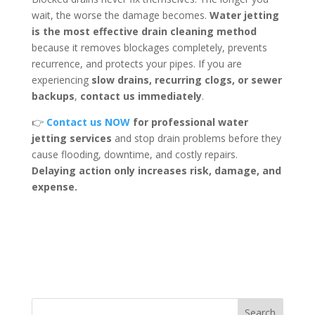
wait, the worse the damage becomes.
Water jetting
is the most effective drain cleaning method
because it removes blockages completely, prevents
recurrence, and protects your pipes. If you are
experiencing
slow drains, recurring clogs, or sewer
backups
,
contact us immediately
.
👉
Contact us NOW
for professional water
jetting services
and stop drain problems before they
cause flooding, downtime, and costly repairs.
Delaying action only increases risk, damage, and
expense.
Search