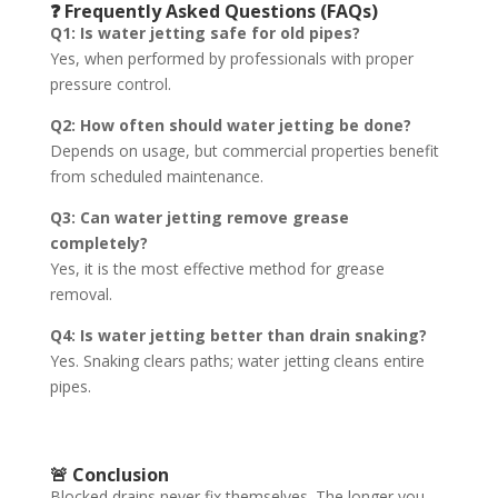
❓ Frequently Asked Questions (FAQs)
Q1: Is water jetting safe for old pipes?
Yes, when performed by professionals with proper
pressure control.
Q2: How often should water jetting be done?
Depends on usage, but commercial properties benefit
from scheduled maintenance.
Q3: Can water jetting remove grease
completely?
Yes, it is the most effective method for grease
removal.
Q4: Is water jetting better than drain snaking?
Yes. Snaking clears paths; water jetting cleans entire
pipes.
🚨 Conclusion
Blocked drains never fix themselves. The longer you