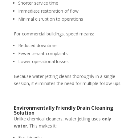
Shorter service time
Immediate restoration of flow
Minimal disruption to operations
For commercial buildings, speed means:
Reduced downtime
Fewer tenant complaints
Lower operational losses
Because water jetting cleans thoroughly in a single
session, it eliminates the need for multiple follow-ups.
Environmentally Friendly Drain Cleaning
Solution
Unlike chemical cleaners, water jetting uses
only
water
. This makes it:
Eco-friendly