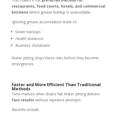
This makes it the
preferred method for
restaurants, food courts, hotels, and commercial
kitchens
where grease buildup is unavoidable.
Ignoring grease accumulation leads to:
Sewer backups
Health violations
Business shutdowns
Water jetting stops these risks before they become
emergencies.
Faster and More Efficient Than Traditional
Methods
Time matters when drains fail. Water jetting delivers
fast results
without repeated attempts.
Benefits include: