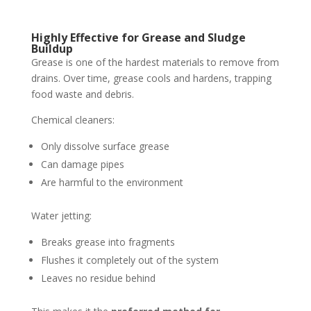
Highly Effective for Grease and Sludge
Buildup
Grease is one of the hardest materials to remove from
drains. Over time, grease cools and hardens, trapping
food waste and debris.
Chemical cleaners:
Only dissolve surface grease
Can damage pipes
Are harmful to the environment
Water jetting:
Breaks grease into fragments
Flushes it completely out of the system
Leaves no residue behind