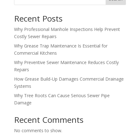
Recent Posts
Why Professional Manhole Inspections Help Prevent
Costly Sewer Repairs
Why Grease Trap Maintenance Is Essential for
Commercial Kitchens
Why Preventive Sewer Maintenance Reduces Costly
Repairs
How Grease Build-Up Damages Commercial Drainage
Systems
Why Tree Roots Can Cause Serious Sewer Pipe
Damage
Recent Comments
No comments to show.