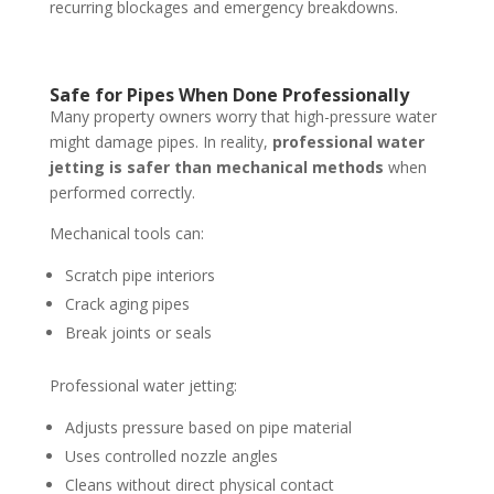
recurring blockages and emergency breakdowns.
Safe for Pipes When Done Professionally
Many property owners worry that high-pressure water
might damage pipes. In reality,
professional water
jetting is safer than mechanical methods
when
performed correctly.
Mechanical tools can:
Scratch pipe interiors
Crack aging pipes
Break joints or seals
Professional water jetting:
Adjusts pressure based on pipe material
Uses controlled nozzle angles
Cleans without direct physical contact