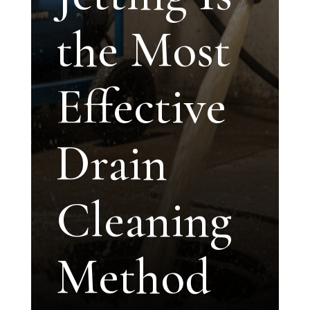
the Most
Effective
Drain
Cleaning
Method