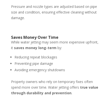
Pressure and nozzle types are adjusted based on pipe
size and condition, ensuring effective cleaning without
damage.
Saves Money Over Time
While water jetting may seem more expensive upfront,
it
saves money long-term
by:
Reducing repeat blockages
Preventing pipe damage
Avoiding emergency shutdowns
Property owners who rely on temporary fixes often
spend more over time. Water jetting offers
true value
through durability and prevention
.