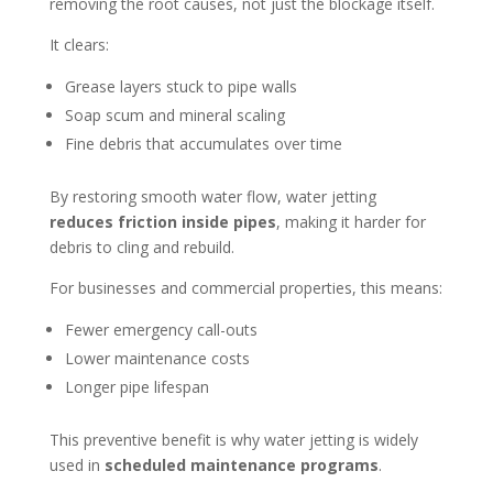
removing the root causes, not just the blockage itself.
It clears:
Grease layers stuck to pipe walls
Soap scum and mineral scaling
Fine debris that accumulates over time
By restoring smooth water flow, water jetting
reduces friction inside pipes
, making it harder for
debris to cling and rebuild.
For businesses and commercial properties, this means:
Fewer emergency call-outs
Lower maintenance costs
Longer pipe lifespan
This preventive benefit is why water jetting is widely
used in
scheduled maintenance programs
.