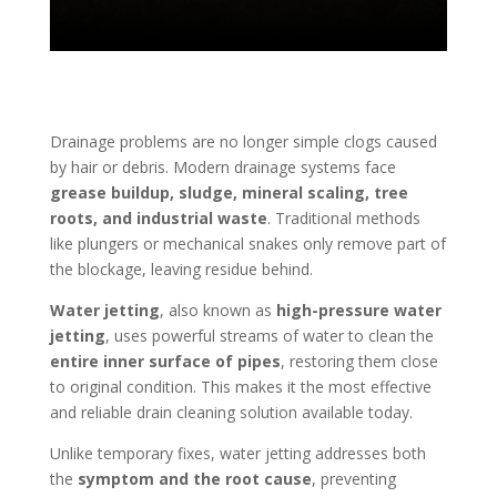
Drainage problems are no longer simple clogs caused
by hair or debris. Modern drainage systems face
grease buildup, sludge, mineral scaling, tree
roots, and industrial waste
. Traditional methods
like plungers or mechanical snakes only remove part of
the blockage, leaving residue behind.
Water jetting
, also known as
high-pressure water
jetting
, uses powerful streams of water to clean the
entire inner surface of pipes
, restoring them close
to original condition. This makes it the most effective
and reliable drain cleaning solution available today.
Unlike temporary fixes, water jetting addresses both
the
symptom and the root cause
, preventing