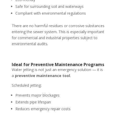
Safe for surrounding soil and waterways
Compliant with environmental regulations
There are no harmful residues or corrosive substances
entering the sewer system. This is especially important
for commercial and industrial properties subject to
environmental audits.
Ideal for Preventive Maintenance Programs
Water jetting is not just an emergency solution — it is
a
preventive maintenance tool
.
Scheduled jetting:
Prevents major blockages
Extends pipe lifespan
Reduces emergency repair costs