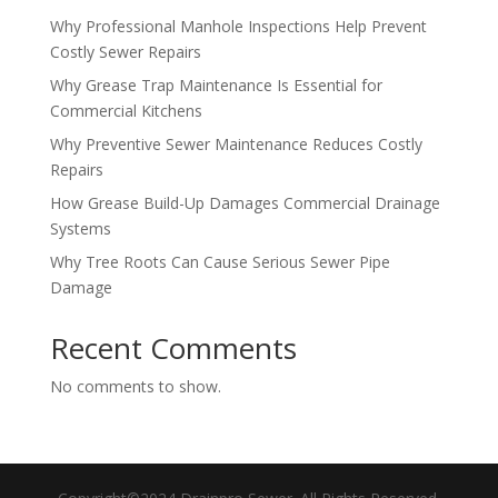
Why Professional Manhole Inspections Help Prevent
Costly Sewer Repairs
Why Grease Trap Maintenance Is Essential for
Commercial Kitchens
Why Preventive Sewer Maintenance Reduces Costly
Repairs
How Grease Build-Up Damages Commercial Drainage
Systems
Why Tree Roots Can Cause Serious Sewer Pipe
Damage
Recent Comments
No comments to show.