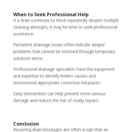
When to Seek Professional Help
If a drain continues to block repeatedly despite multiple
cleaning attempts, it may be time to seek professional
assistance.
Persistent drainage issues often indicate deeper
problems that cannot be resolved through temporary
solutions alone.
Professional drainage specialists have the equipment
and expertise to identify hidden causes and
recommend appropriate corrective measures.
Early intervention can help prevent more serious
damage and reduce the risk of costly repairs.
Conclusion
Recurring drain blockages are often a sign that an