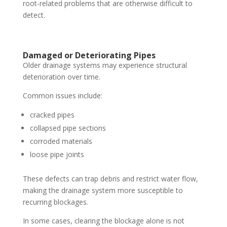
root-related problems that are otherwise difficult to
detect.
Damaged or Deteriorating Pipes
Older drainage systems may experience structural
deterioration over time.
Common issues include:
cracked pipes
collapsed pipe sections
corroded materials
loose pipe joints
These defects can trap debris and restrict water flow,
making the drainage system more susceptible to
recurring blockages.
In some cases, clearing the blockage alone is not