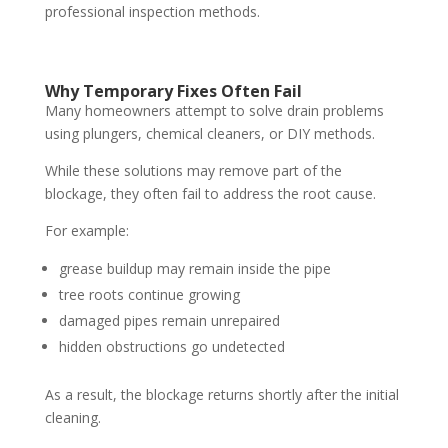
professional inspection methods.
Why Temporary Fixes Often Fail
Many homeowners attempt to solve drain problems
using plungers, chemical cleaners, or DIY methods.
While these solutions may remove part of the
blockage, they often fail to address the root cause.
For example:
grease buildup may remain inside the pipe
tree roots continue growing
damaged pipes remain unrepaired
hidden obstructions go undetected
As a result, the blockage returns shortly after the initial
cleaning.