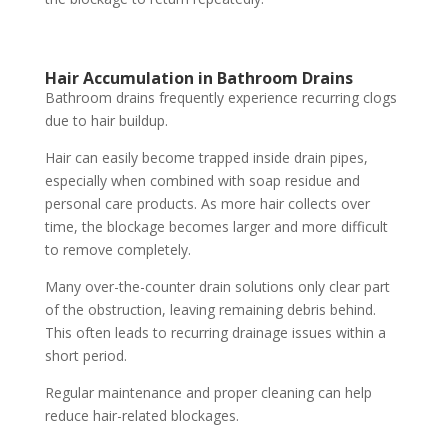
Hair Accumulation in Bathroom Drains
Bathroom drains frequently experience recurring clogs
due to hair buildup.
Hair can easily become trapped inside drain pipes,
especially when combined with soap residue and
personal care products. As more hair collects over
time, the blockage becomes larger and more difficult
to remove completely.
Many over-the-counter drain solutions only clear part
of the obstruction, leaving remaining debris behind.
This often leads to recurring drainage issues within a
short period.
Regular maintenance and proper cleaning can help
reduce hair-related blockages.