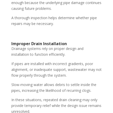
enough because the underlying pipe damage continues
causing future problems.
A thorough inspection helps determine whether pipe
repairs may be necessary.
Improper Drain Installation
Drainage systems rely on proper design and
installation to function efficiently.
If pipes are installed with incorrect gradients, poor
alignment, or inadequate support, wastewater may not
flow properly through the system.
Slow-moving water allows debris to settle inside the
pipes, increasing the likelihood of recurring clogs.
In these situations, repeated drain cleaning may only
provide temporary relief while the design issue remains
unresolved.