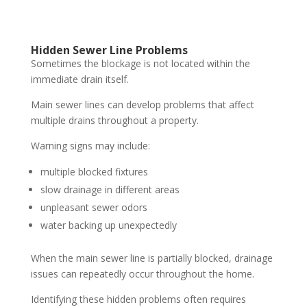
Hidden Sewer Line Problems
Sometimes the blockage is not located within the
immediate drain itself.
Main sewer lines can develop problems that affect
multiple drains throughout a property.
Warning signs may include:
multiple blocked fixtures
slow drainage in different areas
unpleasant sewer odors
water backing up unexpectedly
When the main sewer line is partially blocked, drainage
issues can repeatedly occur throughout the home.
Identifying these hidden problems often requires