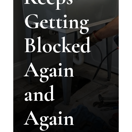
Getting
Blocked
Again
and
Again