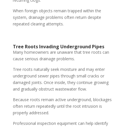
recurring clogs.
When foreign objects remain trapped within the
system, drainage problems often return despite
repeated clearing attempts.
Tree Roots Invading Underground Pipes
Many homeowners are unaware that tree roots can
cause serious drainage problems.
Tree roots naturally seek moisture and may enter
underground sewer pipes through small cracks or
damaged joints. Once inside, they continue growing
and gradually obstruct wastewater flow.
Because roots remain active underground, blockages
often return repeatedly until the root intrusion is
properly addressed.
Professional inspection equipment can help identify