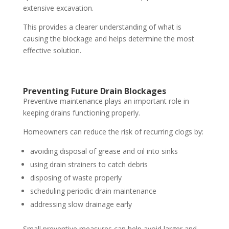
extensive excavation.
This provides a clearer understanding of what is
causing the blockage and helps determine the most
effective solution.
Preventing Future Drain Blockages
Preventive maintenance plays an important role in
keeping drains functioning properly.
Homeowners can reduce the risk of recurring clogs by:
avoiding disposal of grease and oil into sinks
using drain strainers to catch debris
disposing of waste properly
scheduling periodic drain maintenance
addressing slow drainage early
Small preventive measures can help avoid larger and