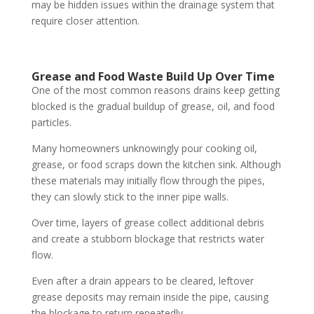
may be hidden issues within the drainage system that
require closer attention.
Grease and Food Waste Build Up Over Time
One of the most common reasons drains keep getting
blocked is the gradual buildup of grease, oil, and food
particles.
Many homeowners unknowingly pour cooking oil,
grease, or food scraps down the kitchen sink. Although
these materials may initially flow through the pipes,
they can slowly stick to the inner pipe walls.
Over time, layers of grease collect additional debris
and create a stubborn blockage that restricts water
flow.
Even after a drain appears to be cleared, leftover
grease deposits may remain inside the pipe, causing
the blockage to return repeatedly.