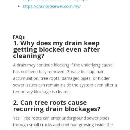
https://drainprosewer.com.my/
FAQs
1. Why does my drain keep
getting blocked even after
cleaning?
A drain may continue blocking if the underlying cause
has not been fully removed. Grease buildup, hair
accumulation, tree roots, damaged pipes, or hidden
sewer issues can remain inside the system even after a
temporary blockage is cleared.
2. Can tree roots cause
recurring drain blockages?
Yes. Tree roots can enter underground sewer pipes
through small cracks and continue growing inside the