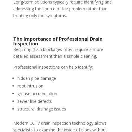
Long-term solutions typically require identifying and
addressing the source of the problem rather than
treating only the symptoms.
The Importance of Professional Drain
Inspection
Recurring drain blockages often require a more
detailed assessment than a simple cleaning.
Professional inspections can help identify:
hidden pipe damage
root intrusion
grease accumulation
sewer line defects
structural drainage issues
Modern CCTV drain inspection technology allows
specialists to examine the inside of pipes without