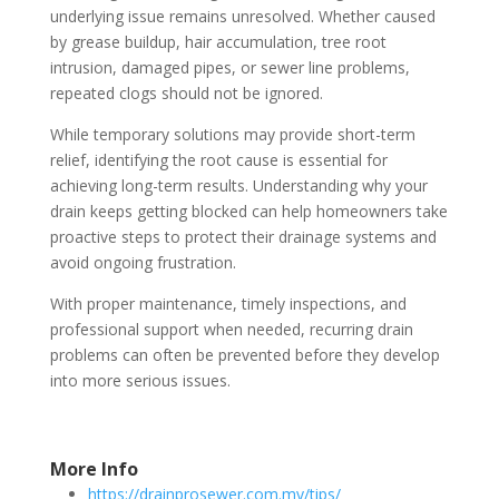
underlying issue remains unresolved. Whether caused
by grease buildup, hair accumulation, tree root
intrusion, damaged pipes, or sewer line problems,
repeated clogs should not be ignored.
While temporary solutions may provide short-term
relief, identifying the root cause is essential for
achieving long-term results. Understanding why your
drain keeps getting blocked can help homeowners take
proactive steps to protect their drainage systems and
avoid ongoing frustration.
With proper maintenance, timely inspections, and
professional support when needed, recurring drain
problems can often be prevented before they develop
into more serious issues.
More Info
https://drainprosewer.com.my/tips/