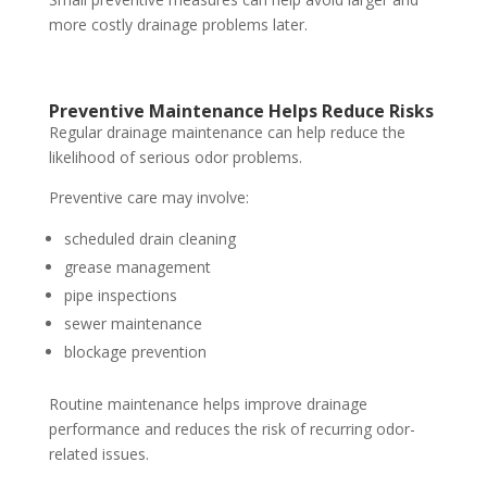
more costly drainage problems later.
Preventive Maintenance Helps Reduce Risks
Regular drainage maintenance can help reduce the
likelihood of serious odor problems.
Preventive care may involve:
scheduled drain cleaning
grease management
pipe inspections
sewer maintenance
blockage prevention
Routine maintenance helps improve drainage
performance and reduces the risk of recurring odor-
related issues.