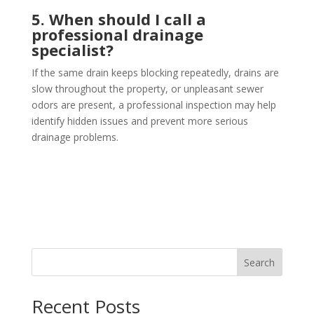
5. When should I call a
professional drainage
specialist?
If the same drain keeps blocking repeatedly, drains are
slow throughout the property, or unpleasant sewer
odors are present, a professional inspection may help
identify hidden issues and prevent more serious
drainage problems.
Search
Recent Posts