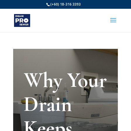
(+60) 18-316 3393
Why Your
Drain
Keeps