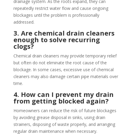
drainage system. As the roots expand, they can
repeatedly restrict water flow and cause ongoing
blockages until the problem is professionally
addressed.
3. Are chemical drain cleaners
enough to solve recurring
clogs?
Chemical drain cleaners may provide temporary relief
but often do not eliminate the root cause of the
blockage. In some cases, excessive use of chemical
cleaners may also damage certain pipe materials over
time.
4. How can I prevent my drain
from getting blocked again?
Homeowners can reduce the risk of future blockages
by avoiding grease disposal in sinks, using drain
strainers, disposing of waste properly, and arranging
regular drain maintenance when necessary.