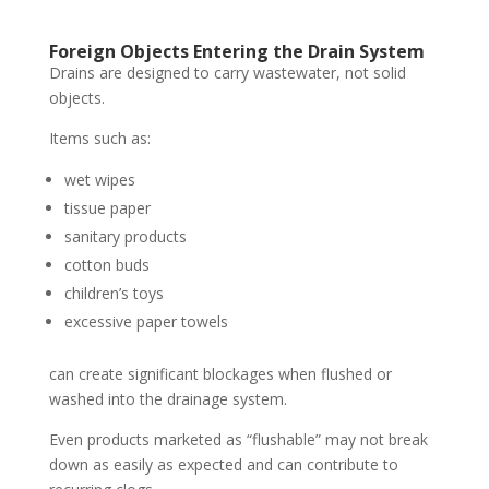
Foreign Objects Entering the Drain System
Drains are designed to carry wastewater, not solid
objects.
Items such as:
wet wipes
tissue paper
sanitary products
cotton buds
children’s toys
excessive paper towels
can create significant blockages when flushed or
washed into the drainage system.
Even products marketed as “flushable” may not break
down as easily as expected and can contribute to