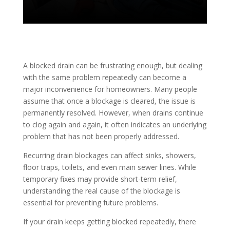
A blocked drain can be frustrating enough, but dealing
with the same problem repeatedly can become a
major inconvenience for homeowners. Many people
assume that once a blockage is cleared, the issue is
permanently resolved. However, when drains continue
to clog again and again, it often indicates an underlying
problem that has not been properly addressed.
Recurring drain blockages can affect sinks, showers,
floor traps, toilets, and even main sewer lines. While
temporary fixes may provide short-term relief,
understanding the real cause of the blockage is
essential for preventing future problems.
If your drain keeps getting blocked repeatedly, there